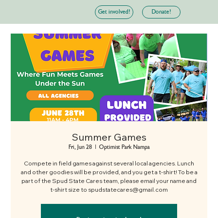
Donate!
Get involved!
Summer Games
Fri, Jun 28
  |  
Optimist Park Nampa
Compete in field games against several local agencies. Lunch
and other goodies will be provided, and you get a t-shirt! To be a
part of the Spud State Cares team, please email your name and
t-shirt size to spudstatecares@gmail.com