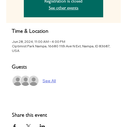
Registration is closed
See other events
Time & Location
Jun 28, 2024, 11:00 AM – 4:00 PM
Optimist Park Nampa, 16680 11th Ave N Ext, Nampa, ID 83687,
USA
Guests
See All
Share this event