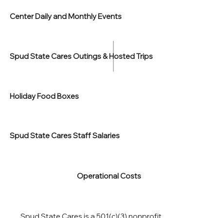
Center Daily and Monthly Events
Spud State Cares Outings & Hosted Trips
Holiday Food Boxes
Spud State Cares Staff Salaries
Operational Costs
Spud State Cares is a 501(c)(3) nonprofit