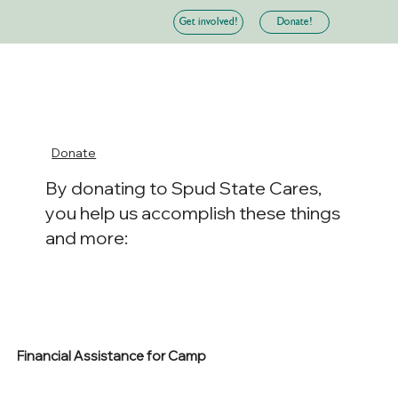
Donate!
Get involved!
Donate
By donating to Spud State Cares,
you help us accomplish these things
and more:
Financial Assistance for Camp