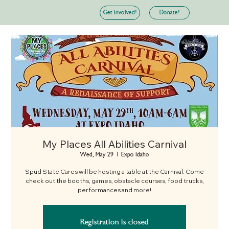
Donate!
Get involved!
My Places All Abilities Carnival
Wed, May 29
  |  
Expo Idaho
Spud State Cares will be hosting a table at the Carnival. Come
check out the booths, games, obstacle courses, food trucks,
performances and more!
Registration is closed