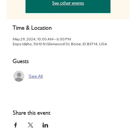
See other events
Time & Location
May 29, 2024, 10:00 AM – 6:00 PM
Expo Idaho, 5610 N Glenwood St, Boise, ID 83714, USA
Guests
See All
Share this event