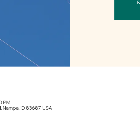
R
30 PM
N, Nampa, ID 83687, USA