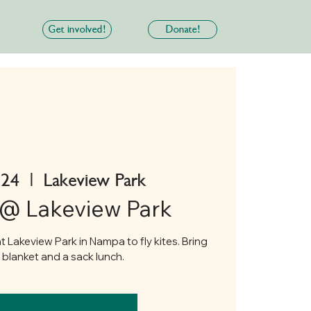
Get involved!
Donate!
 24
  |  
Lakeview Park
 @ Lakeview Park
t Lakeview Park in Nampa to fly kites. Bring
r blanket and a sack lunch.