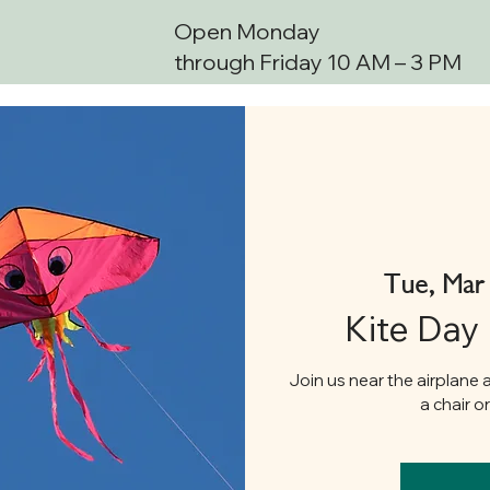
Open Monday
through Friday 10 AM – 3 PM
Tue, Mar
Kite Day
Join us near the airplane a
a chair o