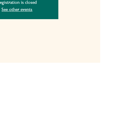
egistration is closed
See other events