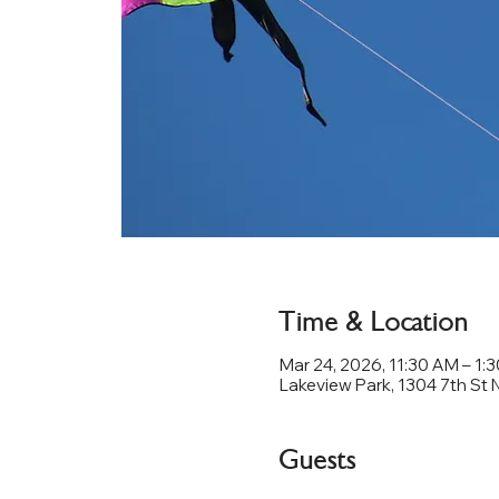
Time & Location
Mar 24, 2026, 11:30 AM – 1:
Lakeview Park, 1304 7th St 
Guests