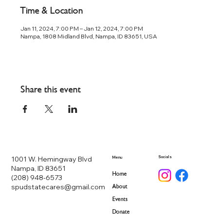
Time & Location
Jan 11, 2024, 7:00 PM – Jan 12, 2024, 7:00 PM
Nampa, 1808 Midland Blvd, Nampa, ID 83651, USA
Share this event
Socials
1001 W. Hemingway Blvd
Menu
Nampa, ID 83651
Home
(208) 948-6573
spudstatecares@gmail.com
About
Events
Donate