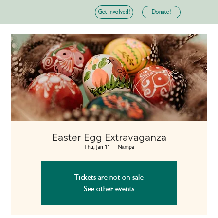
Donate!
Get involved!
Easter Egg Extravaganza
Thu, Jan 11
  |  
Nampa
Tickets are not on sale
See other events